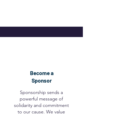
Become a
Sponsor
Sponsorship sends a
powerful message of
solidarity and commitment
to our cause. We value