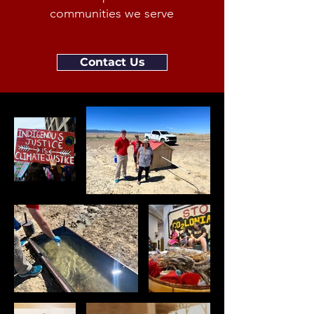
communities we serve
Contact Us