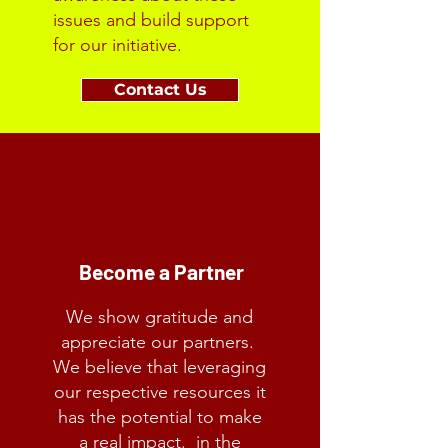
issues and build support
for our initiative.
Contact Us
Become a Partner
We show gratitude and
appreciate our partners.
We believe that leveraging
our respective resources it
has the potential to make
a real impact. in the