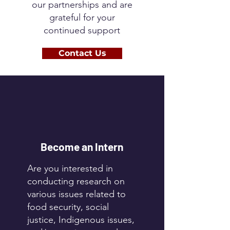
our partnerships and are
grateful for your
continued support
Contact Us
Become an Intern
Are you interested in
conducting research on
various issues related to
food security, social
justice, Indigenous issues,