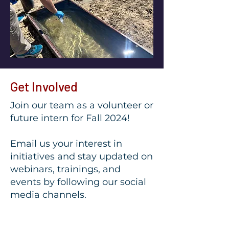
Get Involved
Join our team as a volunteer or
future intern for Fall 2024!
Email us your interest in
initiatives and stay updated on
webinars, trainings, and
events by following our social
media channels.