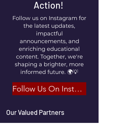
Action!
Follow us on Instagram for
the latest updates,
impactful
announcements, and
enriching educational
content. Together, we're
shaping a brighter, more
informed future. 🌍💡
Follow Us On Instagram
Our Valued Partners