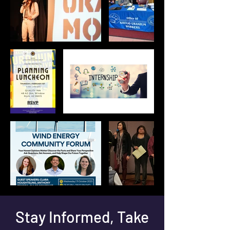
Stay Informed, Take