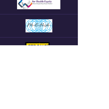
Want to become an Intern a