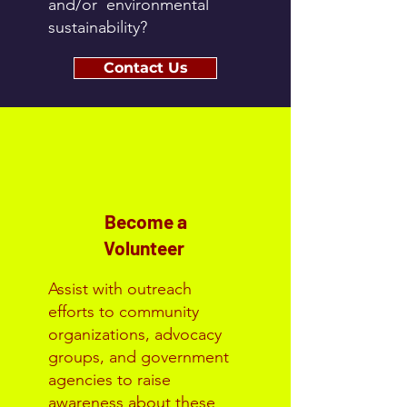
and/or environmental
sustainability?
Contact Us
Become a
Volunteer
Assist with outreach
efforts to community
organizations, advocacy
groups, and government
agencies to raise
awareness about these