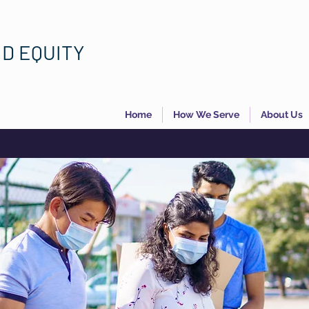
ND EQUITY
Home
How We Serve
About Us