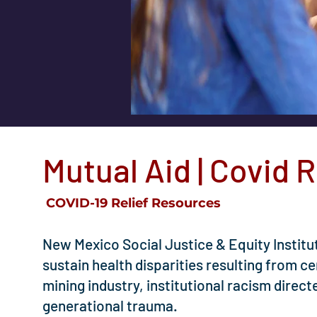
Mutual Aid | Covid R
COVID-19 Relief Resources
​New Mexico Social Justice & Equity Instit
sustain health disparities resulting from c
mining industry, institutional racism dire
generational trauma.