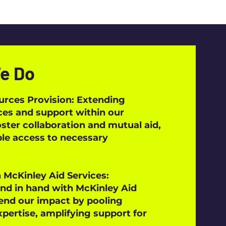
e Do
urces Provision: Extending
ces and support within our
ter collaboration and mutual aid,
le access to necessary
 McKinley Aid Services:
nd in hand with McKinley Aid
end our impact by pooling
pertise, amplifying support for