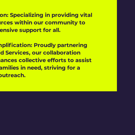
on: Specializing in providing vital
urces within our community to
sive support for all.
plification: Proudly partnering
d Services, our collaboration
ances collective efforts to assist
amilies in need, striving for a
outreach.