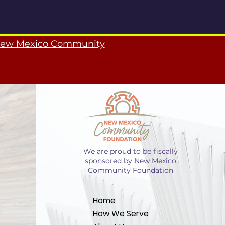
ew Mexico Community
We are proud to be fiscally
sponsored by New Mexico
Community Foundation
Home
How We Serve