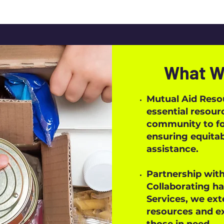
What W
Mutual Aid Reso
essential resour
community to fos
ensuring equitab
assistance.
Partnership with
Collaborating ha
Services, we ext
resources and ex