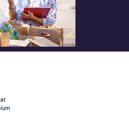
hat
nium