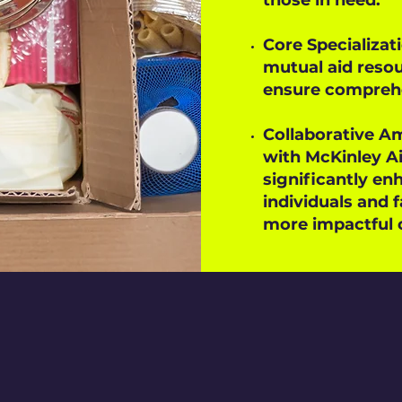
those in need.
Core Specializati
mutual aid reso
ensure comprehen
Collaborative Am
with McKinley Ai
significantly enh
individuals and f
more impactful 