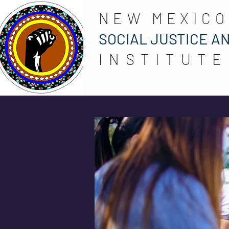
NEW MEXICO
SOCIAL JUSTICE A
INSTITUTE