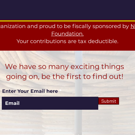
ganization and proud to be fiscally sponsored by
N
Foundation.
Your contributions are tax deductible.
We have so many exciting things
going on, be the first to find out!
Enter Your Email here
Submit