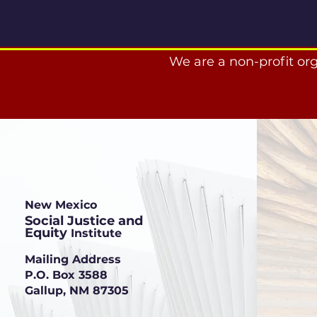
We are a non-profit or
New Mexico
Social Justice and
Equity
Institute
Mailing Address
P.O. Box 3588
Gallup, NM 87305