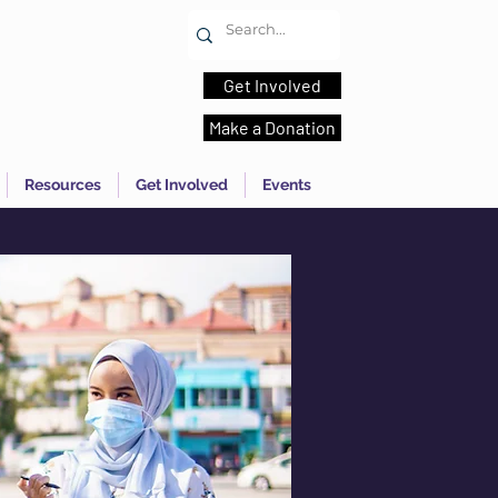
Get Involved
Make a Donation
Resources
Get Involved
Events