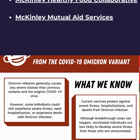
McKinley Mutual Aid Services