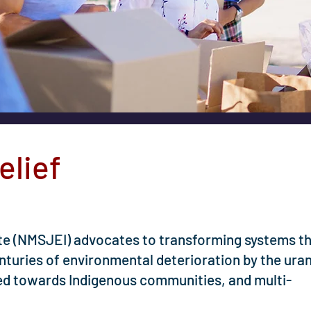
elief
ute (NMSJEI) advocates to transforming systems t
enturies of environmental deterioration by the ura
cted towards Indigenous communities, and multi-