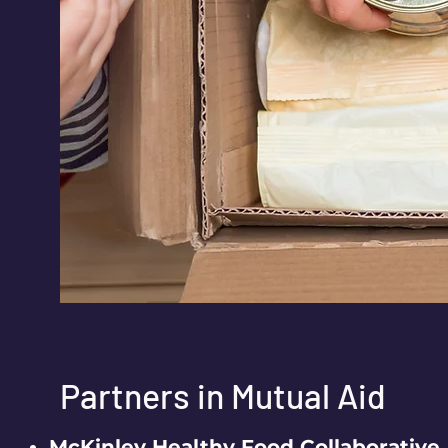
Partners in Mutual Aid
McKinley Healthy Food Collaborative