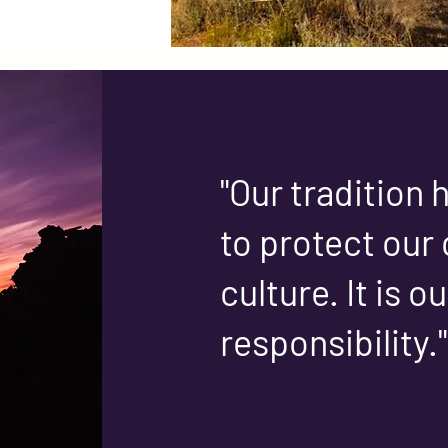
"Our tradition
to protect our 
culture. It is o
responsibility."