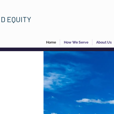
ND EQUITY
Home
How We Serve
About Us