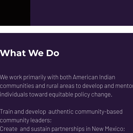
What We Do
We work primarily with both American Indian
communities and rural areas to develop and mento
individuals toward equitable policy change.
Train and develop authentic community-based
community leaders;
Create and sustain partnerships in New Mexico;