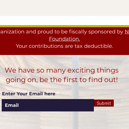
ganization and proud to be fiscally sponsored by
N
Foundation.
Your contributions are tax deductible.
We have so many exciting things
going on, be the first to find out!
Enter Your Email here
Submit