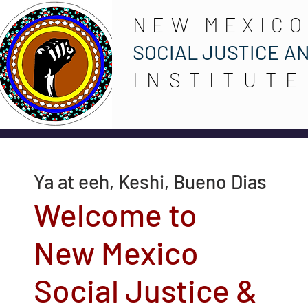
NEW MEXICO
SOCIAL JUSTICE A
INSTITUTE
Ya at eeh, Keshi, Bueno Dias
Welcome to
New Mexico
Social Justice &