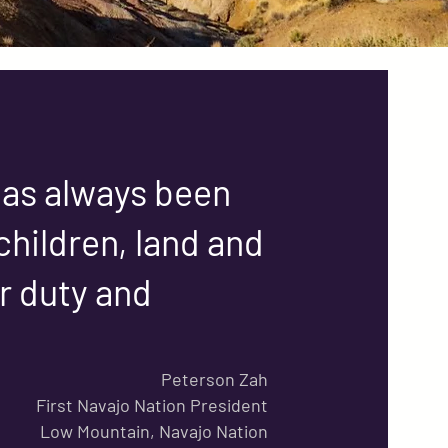
 has always been
children, land and
ur duty and
Peterson Zah
First Navajo Nation President
Low Mountain, Navajo Nation