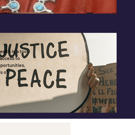
alth is a tool
access to
portunities,
s of