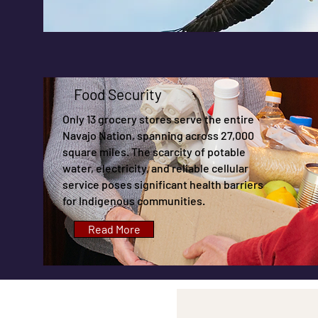
Food Security
Only 13 grocery stores serve the entire
Navajo Nation, spanning across 27,000
square miles. The scarcity of potable
water, electricity, and reliable cellular
service poses significant health barriers
for Indigenous communities.
Read More