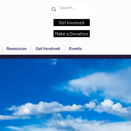
Get Involved
Make a Donation
Resources
Get Involved
Events