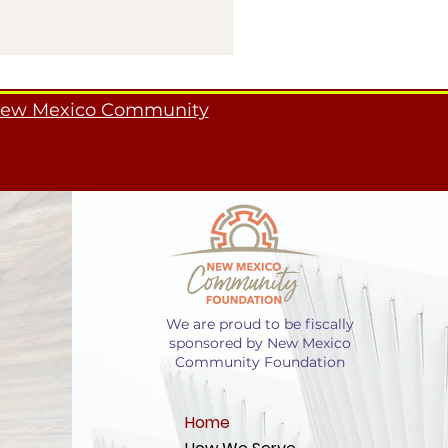
ew Mexico Community
We are proud to be fiscally
sponsored by New Mexico
Community Foundation
Home