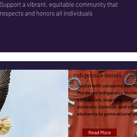
Support a vibrant, equitable community that
respects and honors all individuals
Indigenous Issues
Assist with concerns like M
Murdered Indigenous Women
conversion, boarding school
domestic violence, and othe
elements to generational t
Read More