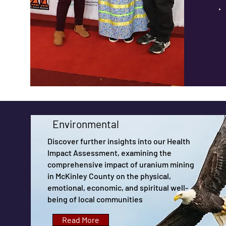
Environmental
Discover further insights into our Health
Impact Assessment, examining the
comprehensive impact of uranium mining
in McKinley County on the physical,
emotional, economic, and spiritual well-
being of local communities
Read More