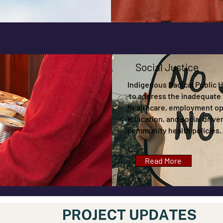
Social Justice
Indigenous Radical Public He
to address the inadequate 
healthcare, employment op
education, and social driver
community health policies.
Read More