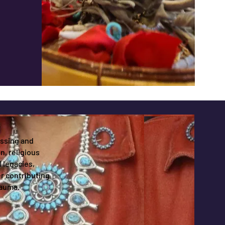
issing and
, religious
 legacies,
r contributing
rauma.