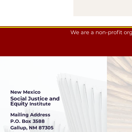
We are a non-profit or
New Mexico
Social Justice and
Equity
Institute
Mailing Address
P.O. Box 3588
Gallup, NM 87305