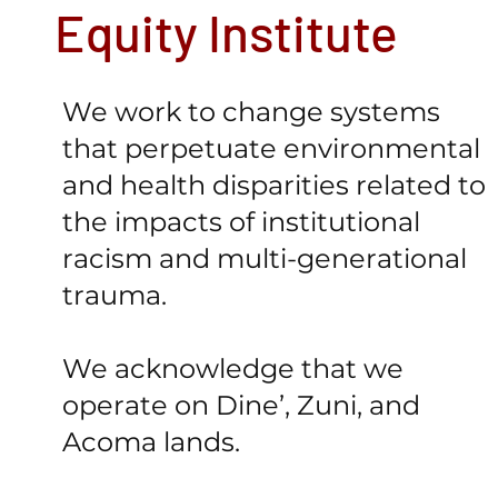
Equity Institute
We work to change systems
that perpetuate environmental
and health disparities related to
the impacts of institutional
racism and multi-generational
trauma.
We acknowledge that we
operate on Dine’, Zuni, and
Acoma lands.