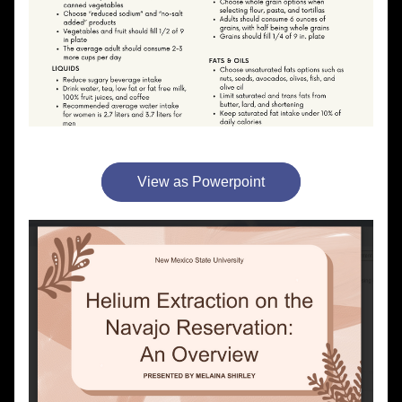
View as Powerpoint