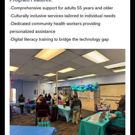
-Comprehensive support for adults 55 years and older
-Culturally inclusive services tailored to individual needs
-Dedicated community health workers providing 
personalized assistance
-Digital literacy training to bridge the technology gap