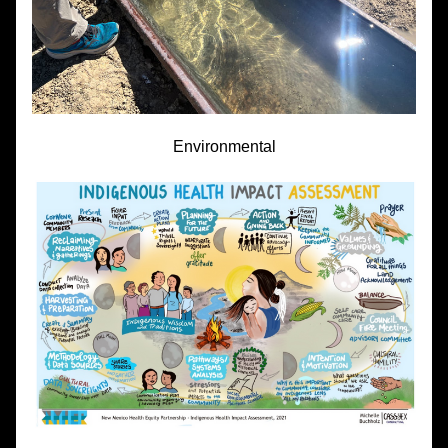
Environmental