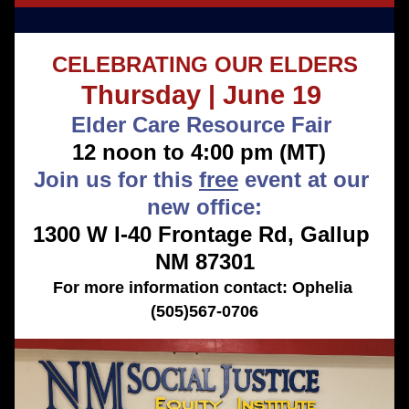
CELEBRATING OUR ELDERS
Thursday | June 19 
Elder Care Resource Fair 
12 noon to 4:00 pm (MT) 
Join us for this 
free
 event at our 
new office:
1300 W I-40 Frontage Rd, Gallup 
NM 87301
For more information contact: Ophelia 
(505)567-0706