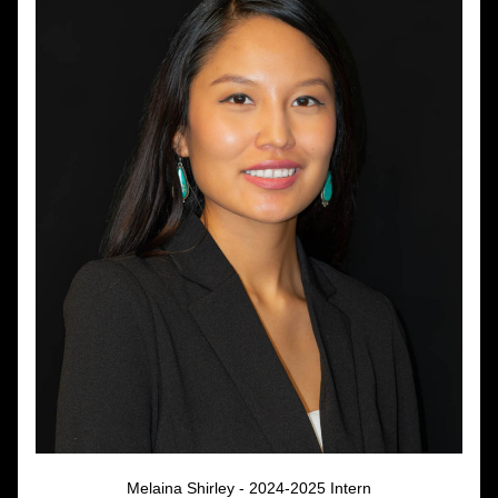
Melaina Shirley - 2024-2025 Intern