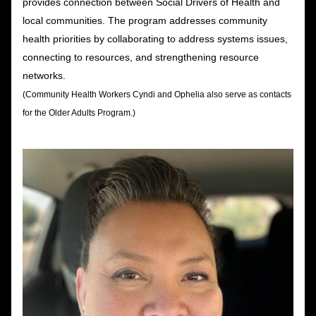
provides connection between Social Drivers of Health and 
local communities. The program addresses community 
health priorities by collaborating to address systems issues, 
connecting to resources, and strengthening resource 
networks. 
(Community Health Workers Cyndi and Ophelia also serve as contacts 
for the Older Adults Program.)