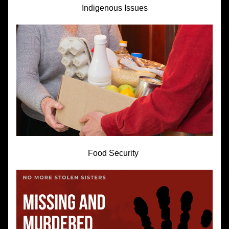
Indigenous Issues
Food Security