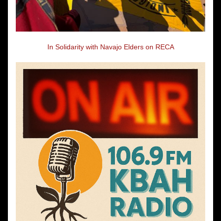
In Solidarity with Navajo Elders on RECA