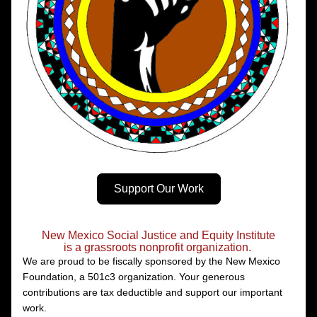
Support Our Work
New Mexico Social Justice and Equity Institute
is a grassroots nonprofit organization.
We are proud to be fiscally sponsored by the New Mexico 
Foundation, a 501c3 organization. Your generous 
contributions are tax deductible and support our important 
work. 