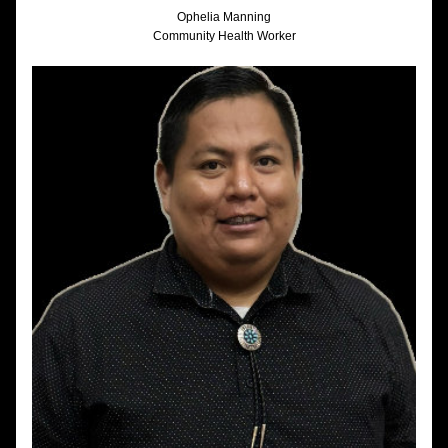
Ophelia Manning
Community Health Worker