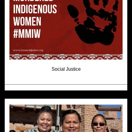
Social Justice