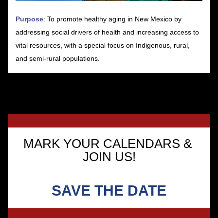
Purpose
: To promote healthy aging in New Mexico by 
addressing social drivers of health and increasing access to 
vital resources, with a special focus on Indigenous, rural, 
and semi-rural populations.
MARK YOUR CALENDARS & 
JOIN US!
SAVE THE DATE