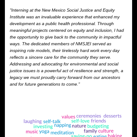
"Interning at the New Mexico Social Justice and Equity 
Institute was an invaluable experience that enhanced my 
development as a public health professional. Through 
meaningful projects centered on equity and inclusion, I had 
the opportunity to give back to the community in impactful 
ways. The dedicated members of NMSJEI served as 
inspiring role models, their tirelessly hard work every day 
reflects a sincere care for the community they serve. 
Addressing and advocating for environmental and social 
justice issues is a powerful act of resilience and strength, a 
legacy we must proudly carry forward from our ancestors 
and for future generations to come."