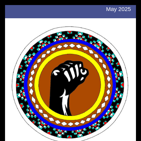
May 2025