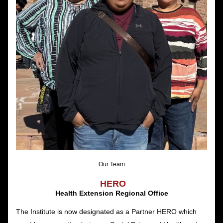
Our Team
HERO
Health Extension Regional Office
The Institute is now designated as a Partner HERO which 