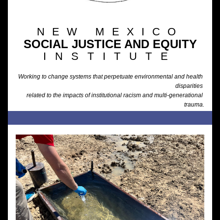
NEW MEXICO
SOCIAL JUSTICE AND EQUITY
INSTITUTE
Working to change systems that perpetuate environmental and health 
disparities 
related to the impacts of institutional racism and multi-generational 
trauma.