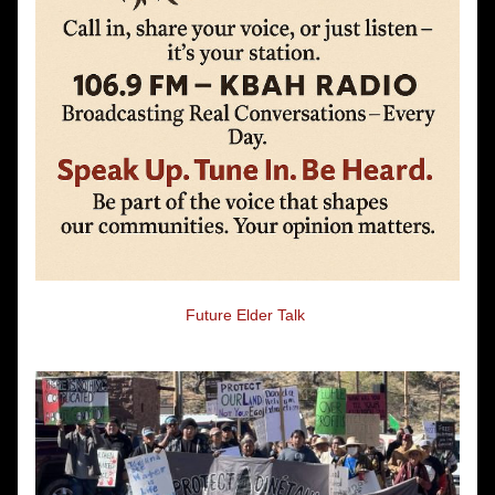
Future Elder Talk 