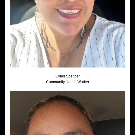
Cyndi Spencer
Community Health Worker