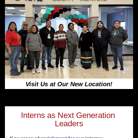
Visit Us at Our New Location!
Interns as Next Generation 
Leaders