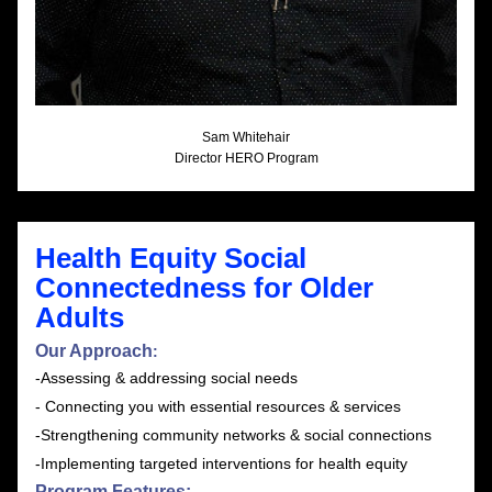
Sam Whitehair
Director HERO Program
Health Equity Social 
Connectedness for Older 
Adults 
Our Approach
:
-Assessing & addressing social needs
- Connecting you with essential resources & services
-Strengthening community networks & social connections
-Implementing targeted interventions for health equity
Program Features: