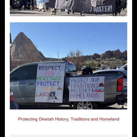
Protecting Dinetah History, Traditions and Homeland