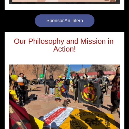
Sponsor An Intern
Our Philosophy and Mission in 
Action!