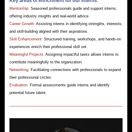
Key areas of enrichment for our interns:​
Mentorship: 
Seasoned professionals guide and support interns, 
offering industry insights and real-world advice.
​Career Growth:
 Assisting interns in identifying strengths, interests, 
and skill-building aligned with their aspirations.
​Skill Enhancement: 
Structured training, workshops, and hands-on 
experiences enrich their professional skill set.
​Meaningful Projects: 
Assigning impactful tasks allows interns to 
contribute meaningfully to the organization.
​Networking: 
Facilitating connections with professionals to expand 
their professional circles.
Evaluation: 
Formal assessments guide interns and identify 
potential future talent.